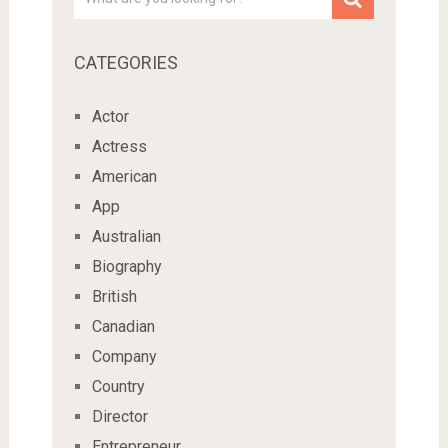
CATEGORIES
Actor
Actress
American
App
Australian
Biography
British
Canadian
Company
Country
Director
Entrepreneur