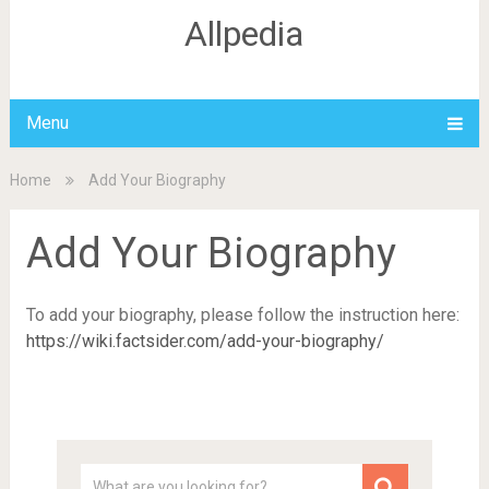
Allpedia
Menu
Home
Add Your Biography
Add Your Biography
To add your biography, please follow the instruction here:
https://wiki.factsider.com/add-your-biography/