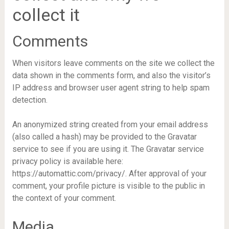
collect it
Comments
When visitors leave comments on the site we collect the
data shown in the comments form, and also the visitor’s
IP address and browser user agent string to help spam
detection.
An anonymized string created from your email address
(also called a hash) may be provided to the Gravatar
service to see if you are using it. The Gravatar service
privacy policy is available here:
https://automattic.com/privacy/. After approval of your
comment, your profile picture is visible to the public in
the context of your comment.
Media