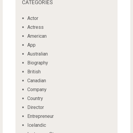
CATEGORIES
Actor
Actress
American
App
Australian
Biography
British
Canadian
Company
Country
Director
Entrepreneur
Icelandic