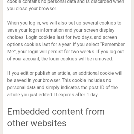
cookie contains no personal data and is discarded when
you close your browser.
When you log in, we will also set up several cookies to
save your login information and your screen display
choices. Login cookies last for two days, and screen
options cookies last for a year. If you select “Remember
Me”, your login will persist for two weeks. If you log out
of your account, the login cookies will be removed.
If you edit or publish an article, an additional cookie will
be saved in your browser. This cookie includes no
personal data and simply indicates the post ID of the
article you just edited. It expires after 1 day.
Embedded content from
other websites