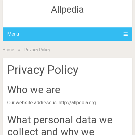
Allpedia
Menu
Home
Privacy Policy
Privacy Policy
Who we are
Our website address is: http://allpedia.org.
What personal data we
collect and why we