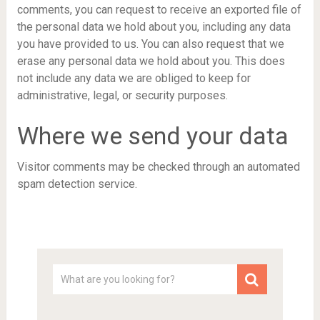
comments, you can request to receive an exported file of
the personal data we hold about you, including any data
you have provided to us. You can also request that we
erase any personal data we hold about you. This does
not include any data we are obliged to keep for
administrative, legal, or security purposes.
Where we send your data
Visitor comments may be checked through an automated
spam detection service.