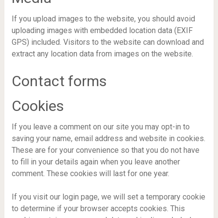
If you upload images to the website, you should avoid
uploading images with embedded location data (EXIF
GPS) included. Visitors to the website can download and
extract any location data from images on the website.
Contact forms
Cookies
If you leave a comment on our site you may opt-in to
saving your name, email address and website in cookies.
These are for your convenience so that you do not have
to fill in your details again when you leave another
comment. These cookies will last for one year.
If you visit our login page, we will set a temporary cookie
to determine if your browser accepts cookies. This