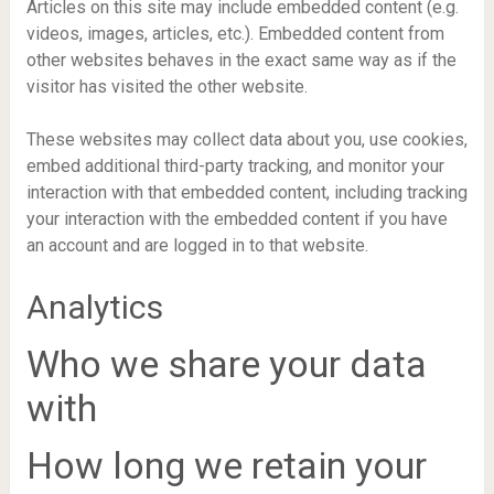
Articles on this site may include embedded content (e.g.
videos, images, articles, etc.). Embedded content from
other websites behaves in the exact same way as if the
visitor has visited the other website.
These websites may collect data about you, use cookies,
embed additional third-party tracking, and monitor your
interaction with that embedded content, including tracking
your interaction with the embedded content if you have
an account and are logged in to that website.
Analytics
Who we share your data
with
How long we retain your