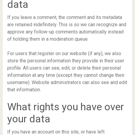
data
If you leave a comment, the comment and its metadata
are retained indefinitely. This is so we can recognize and
approve any follow-up comments automatically instead
of holding them in a moderation queue.
For users that register on our website (if any), we also
store the personal information they provide in their user
profile. All users can see, edit, or delete their personal
information at any time (except they cannot change their
username). Website administrators can also see and edit
that information.
What rights you have over
your data
If you have an account on this site, or have left