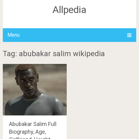
Allpedia
Menu
Tag: abubakar salim wikipedia
Abubakar Salim Full
Biography, Age,