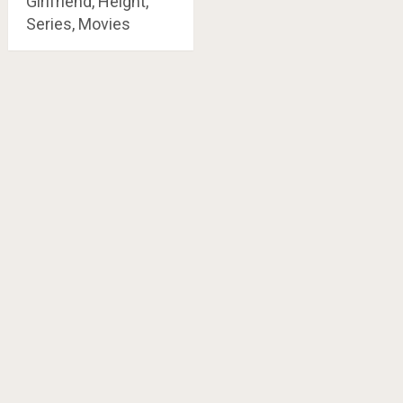
Girlfriend, Height,
Series, Movies
Posts
navigation