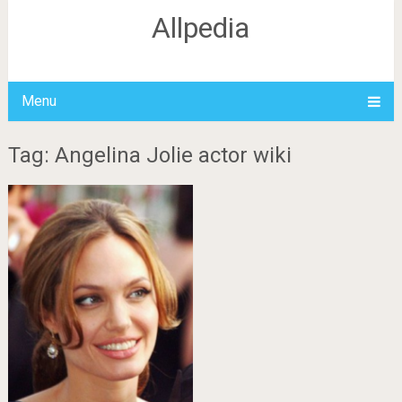
Allpedia
Menu
Tag: Angelina Jolie actor wiki