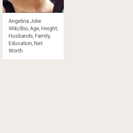
Angelina Jolie
Wiki/Bio, Age, Height,
Husbands, Family,
Education, Net
Worth
Posts
navigation