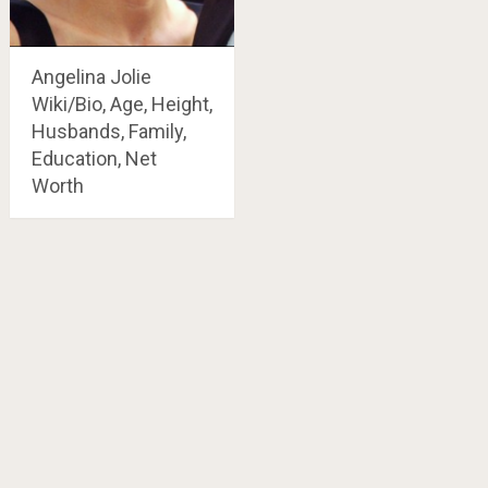
Angelina Jolie
Wiki/Bio, Age, Height,
Husbands, Family,
Education, Net
Worth
Posts
navigation