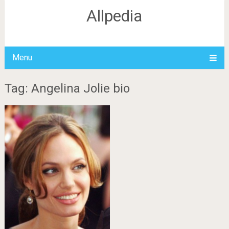
Allpedia
Menu
Tag: Angelina Jolie bio