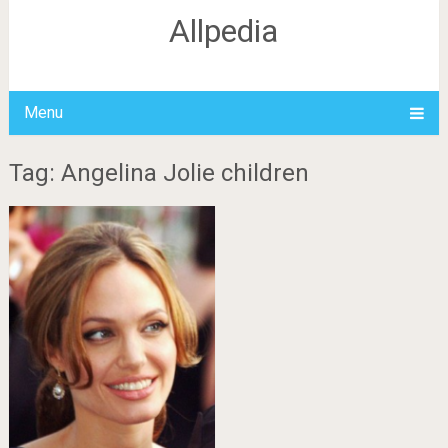
Allpedia
Menu
Tag: Angelina Jolie children