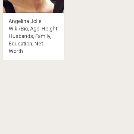
Angelina Jolie
Wiki/Bio, Age, Height,
Husbands, Family,
Education, Net
Worth
Posts
navigation