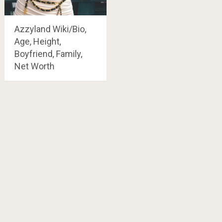
Azzyland Wiki/Bio,
Age, Height,
Boyfriend, Family,
Net Worth
Posts
navigation