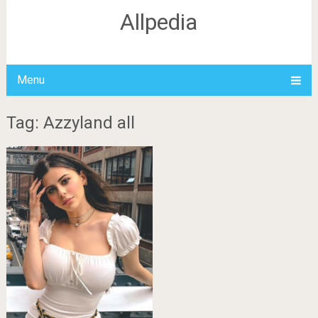
Allpedia
Menu
Tag: Azzyland all