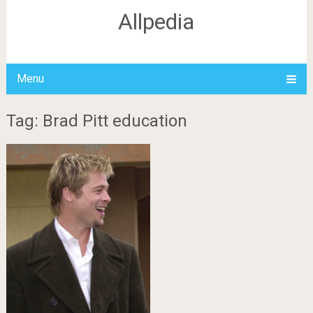
Allpedia
Menu
Tag: Brad Pitt education