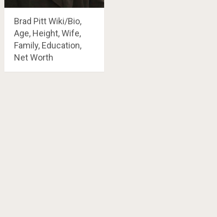
Brad Pitt Wiki/Bio,
Age, Height, Wife,
Family, Education,
Net Worth
Posts
navigation