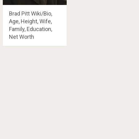
Brad Pitt Wiki/Bio,
Age, Height, Wife,
Family, Education,
Net Worth
Posts
navigation