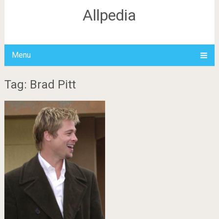
Allpedia
Menu
Tag: Brad Pitt