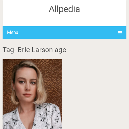
Allpedia
Menu
Tag: Brie Larson age