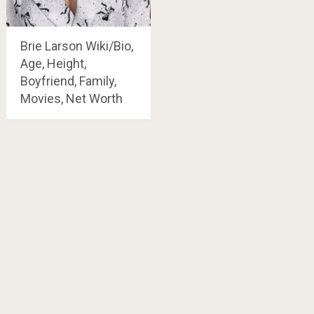
Brie Larson Wiki/Bio,
Age, Height,
Boyfriend, Family,
Movies, Net Worth
Posts
navigation