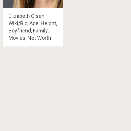
Elizabeth Olsen
Wiki/Bio, Age, Height,
Boyfriend, Family,
Movies, Net Worth
Posts
navigation