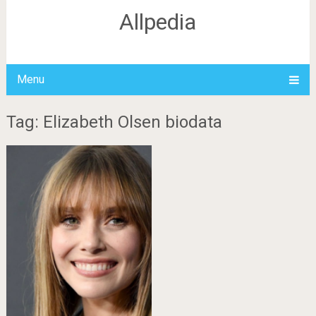
Allpedia
Menu
Tag: Elizabeth Olsen biodata