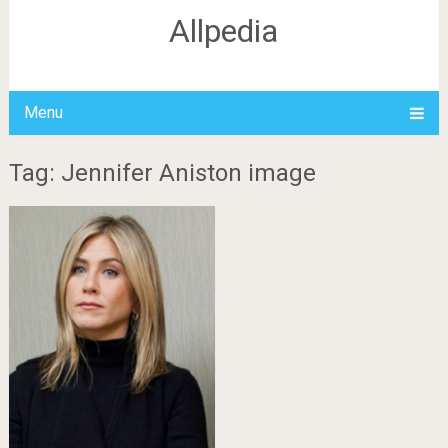
Allpedia
Menu
Tag: Jennifer Aniston image