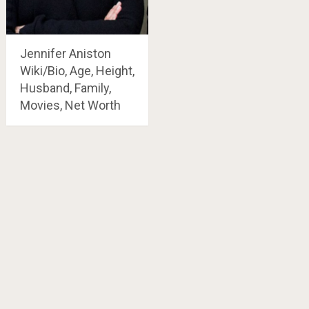
Jennifer Aniston
Wiki/Bio, Age, Height,
Husband, Family,
Movies, Net Worth
Posts
navigation