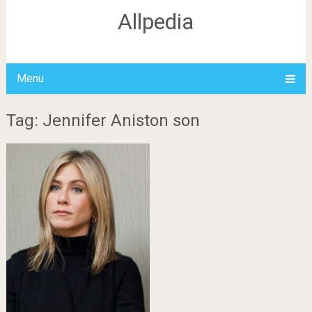
Allpedia
Menu
Tag: Jennifer Aniston son