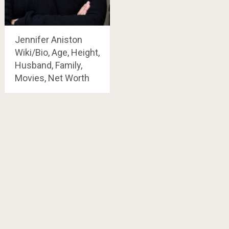
Jennifer Aniston
Wiki/Bio, Age, Height,
Husband, Family,
Movies, Net Worth
Posts
navigation