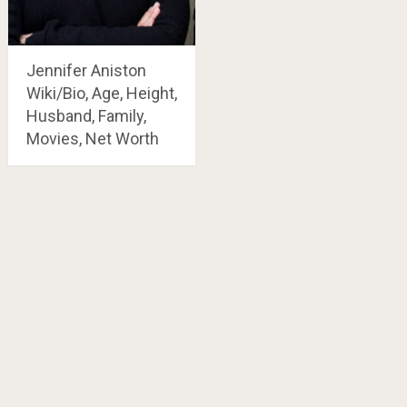
Jennifer Aniston
Wiki/Bio, Age, Height,
Husband, Family,
Movies, Net Worth
Posts
navigation