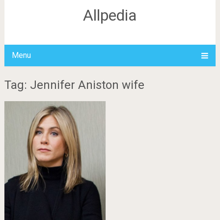
Allpedia
Menu
Tag: Jennifer Aniston wife