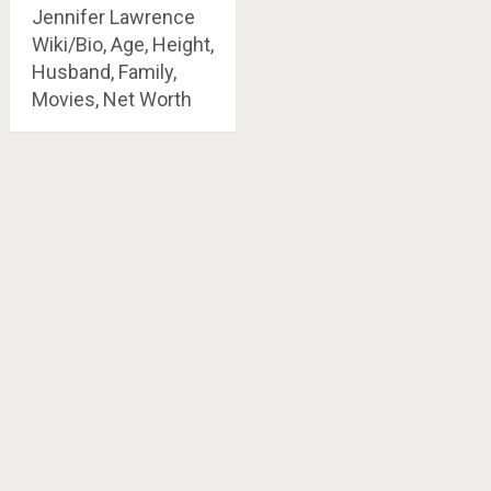
Jennifer Lawrence
Wiki/Bio, Age, Height,
Husband, Family,
Movies, Net Worth
Posts
navigation