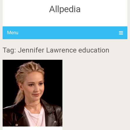
Allpedia
Menu
Tag: Jennifer Lawrence education