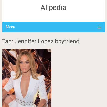
Allpedia
Menu
Tag: Jennifer Lopez boyfriend