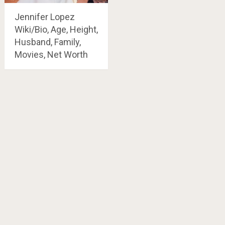
Jennifer Lopez
Wiki/Bio, Age, Height,
Husband, Family,
Movies, Net Worth
Posts
navigation