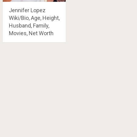
Jennifer Lopez
Wiki/Bio, Age, Height,
Husband, Family,
Movies, Net Worth
Posts
navigation