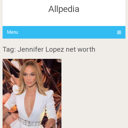
Allpedia
Menu
Tag: Jennifer Lopez net worth