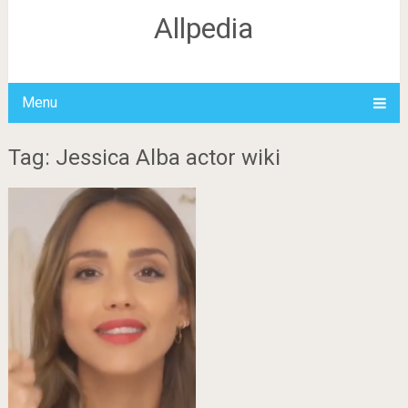
Allpedia
Menu
Tag: Jessica Alba actor wiki