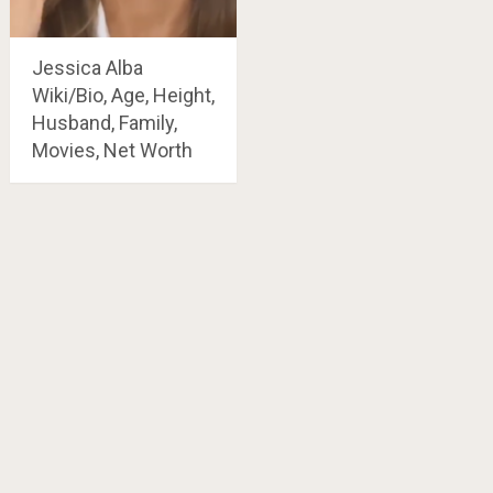
Jessica Alba
Wiki/Bio, Age, Height,
Husband, Family,
Movies, Net Worth
Posts
navigation