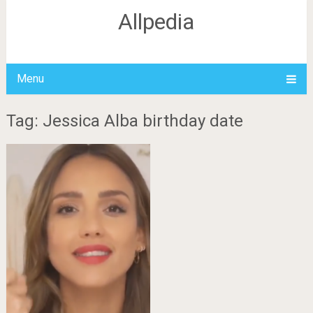
Allpedia
Menu
Tag: Jessica Alba birthday date