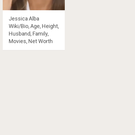
Jessica Alba
Wiki/Bio, Age, Height,
Husband, Family,
Movies, Net Worth
Posts
navigation