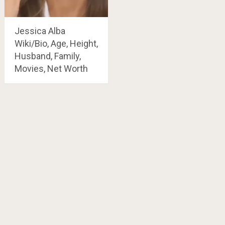
Jessica Alba
Wiki/Bio, Age, Height,
Husband, Family,
Movies, Net Worth
Posts
navigation