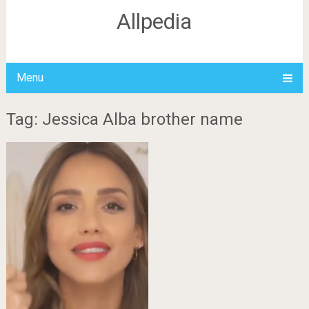
Allpedia
Menu
Tag: Jessica Alba brother name