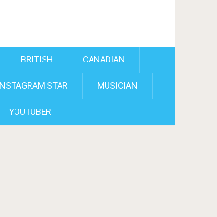
BRITISH
CANADIAN
INSTAGRAM STAR
MUSICIAN
YOUTUBER