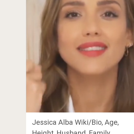
Jessica Alba Wiki/Bio, Age,
Height, Husband, Family,