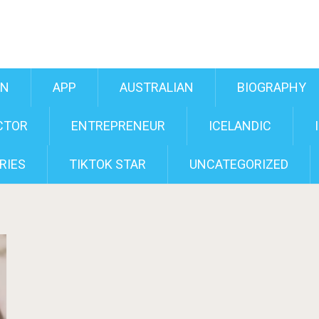
AN
APP
AUSTRALIAN
BIOGRAPHY
CTOR
ENTREPRENEUR
ICELANDIC
RIES
TIKTOK STAR
UNCATEGORIZED