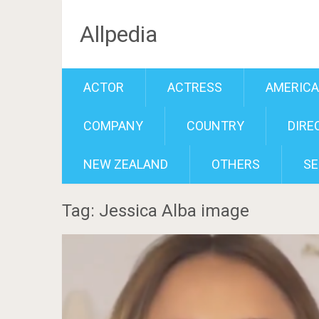
Allpedia
ACTOR
ACTRESS
AMERIC
COMPANY
COUNTRY
DIRE
NEW ZEALAND
OTHERS
SE
Tag: Jessica Alba image