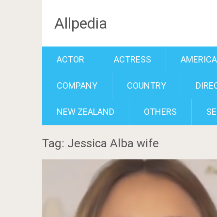
Allpedia
ACTOR
ACTRESS
AMERIC
COMPANY
COUNTRY
DIRE
NEW ZEALAND
OTHERS
SE
Tag: Jessica Alba wife