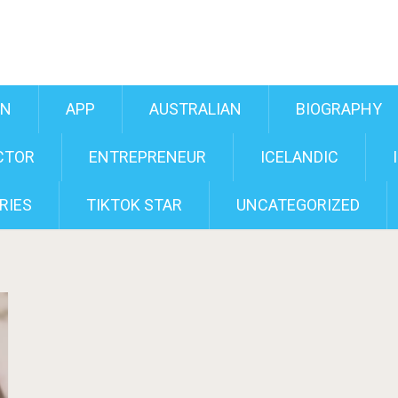
AN
APP
AUSTRALIAN
BIOGRAPHY
CTOR
ENTREPRENEUR
ICELANDIC
RIES
TIKTOK STAR
UNCATEGORIZED