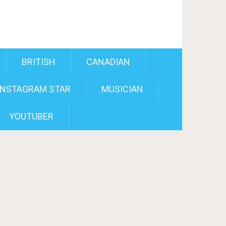
BRITISH
CANADIAN
INSTAGRAM STAR
MUSICIAN
YOUTUBER