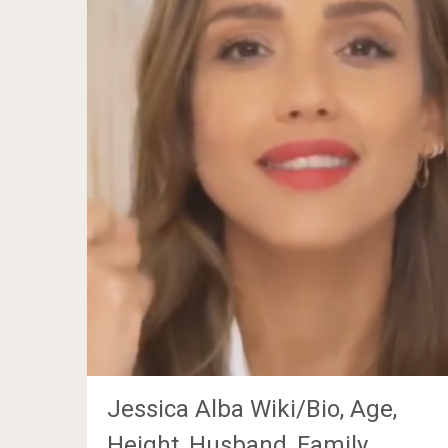
Jessica Alba Wiki/Bio, Age,
Height, Husband, Family,