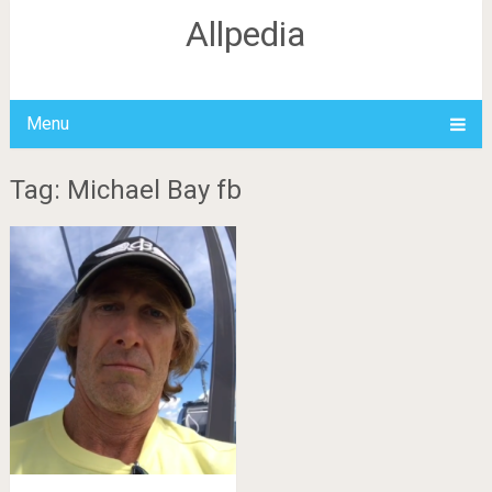
Allpedia
Menu
Tag: Michael Bay fb