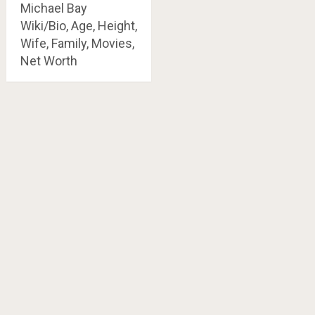
Michael Bay
Wiki/Bio, Age, Height,
Wife, Family, Movies,
Net Worth
Posts
navigation