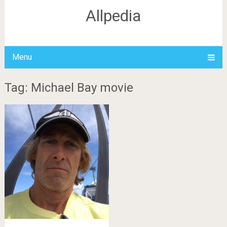
Allpedia
Menu
Tag: Michael Bay movie