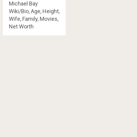
Michael Bay
Wiki/Bio, Age, Height,
Wife, Family, Movies,
Net Worth
Posts
navigation