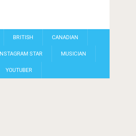
BRITISH
CANADIAN
INSTAGRAM STAR
MUSICIAN
YOUTUBER