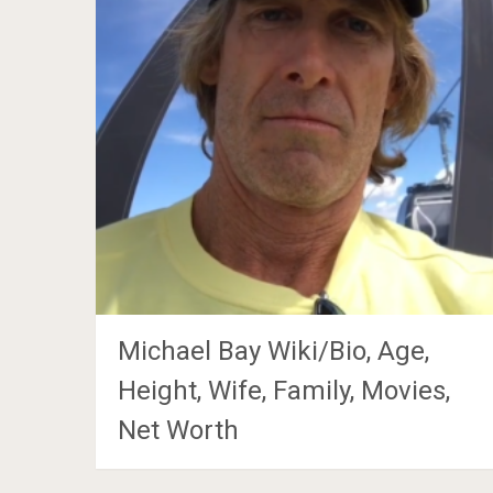
Michael Bay Wiki/Bio, Age,
Height, Wife, Family, Movies,
Net Worth