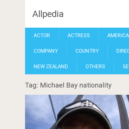
Allpedia
ACTOR
ACTRESS
AMERIC
COMPANY
COUNTRY
DIRE
NEW ZEALAND
OTHERS
SE
Tag: Michael Bay nationality