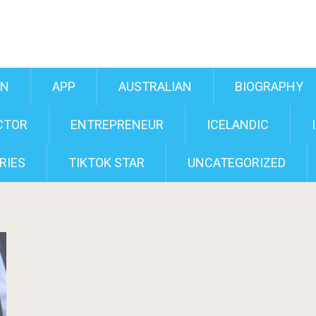
AN
APP
AUSTRALIAN
BIOGRAPHY
CTOR
ENTREPRENEUR
ICELANDIC
RIES
TIKTOK STAR
UNCATEGORIZED