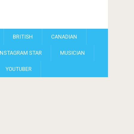
BRITISH
CANADIAN
INSTAGRAM STAR
MUSICIAN
YOUTUBER