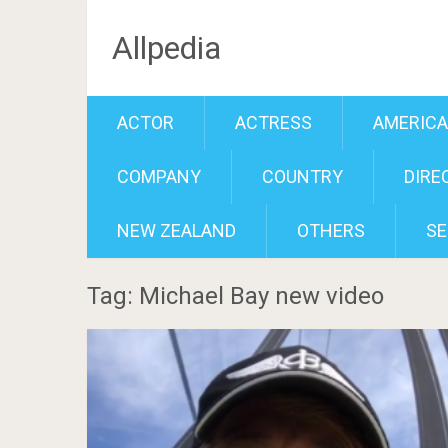
Allpedia
ACTOR
ACTRESS
AMERIC
COMPANY
COUNTRY
DIRE
NEW ZEALAND
OTHERS
SE
Tag: Michael Bay new video