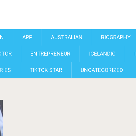
AN
APP
AUSTRALIAN
BIOGRAPHY
CTOR
ENTREPRENEUR
ICELANDIC
RIES
TIKTOK STAR
UNCATEGORIZED