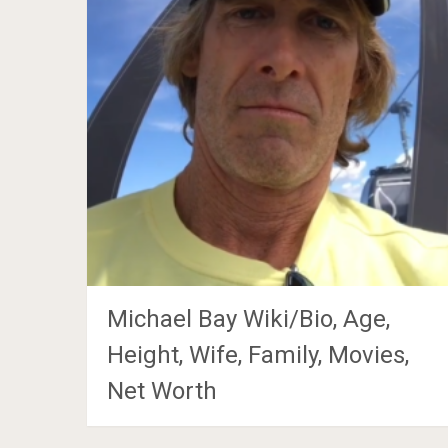
Michael Bay Wiki/Bio, Age,
Height, Wife, Family, Movies,
Net Worth