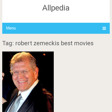
Allpedia
Menu
Tag: robert zemeckis best movies