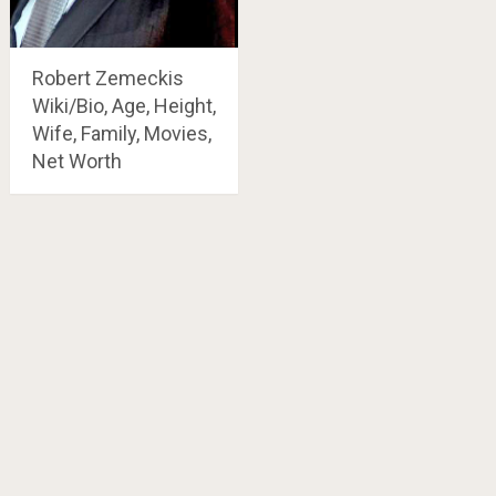
Robert Zemeckis
Wiki/Bio, Age, Height,
Wife, Family, Movies,
Net Worth
Posts
navigation