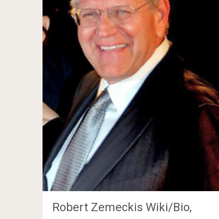
Robert Zemeckis Wiki/Bio,