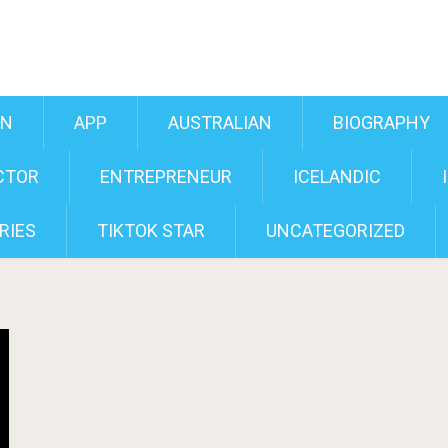
AN
APP
AUSTRALIAN
BIOGRAPHY
CTOR
ENTREPRENEUR
ICELANDIC
RIES
TIKTOK STAR
UNCATEGORIZED