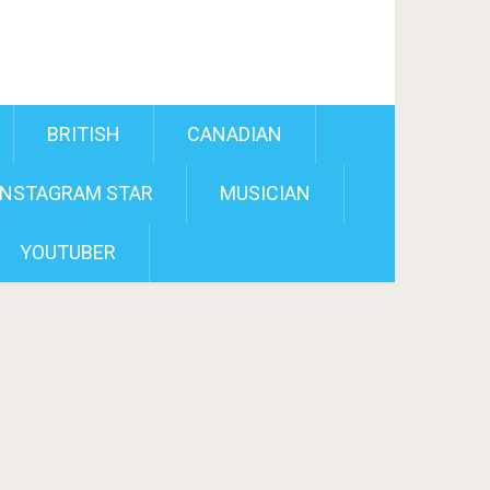
BRITISH
CANADIAN
INSTAGRAM STAR
MUSICIAN
YOUTUBER