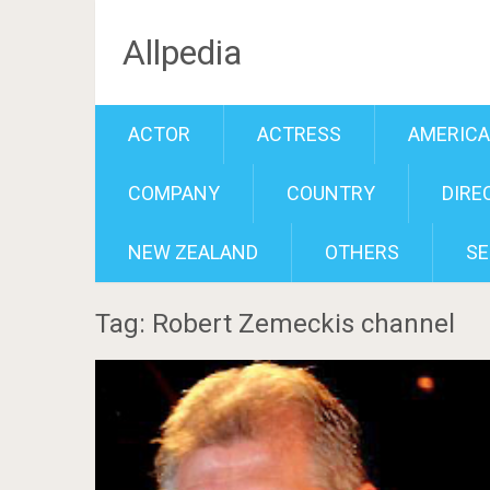
Allpedia
ACTOR
ACTRESS
AMERIC
COMPANY
COUNTRY
DIRE
NEW ZEALAND
OTHERS
SE
Tag: Robert Zemeckis channel