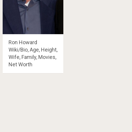
Ron Howard
Wiki/Bio, Age, Height,
Wife, Family, Movies,
Net Worth
Posts
navigation