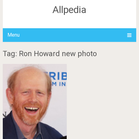
Allpedia
Menu
Tag: Ron Howard new photo