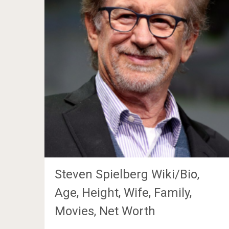
Steven Spielberg Wiki/Bio,
Age, Height, Wife, Family,
Movies, Net Worth