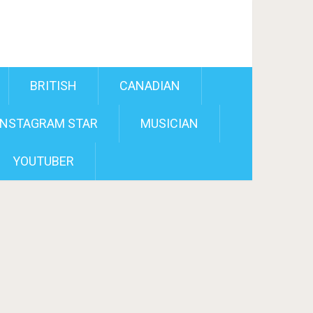
BRITISH
CANADIAN
INSTAGRAM STAR
MUSICIAN
YOUTUBER