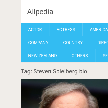
Allpedia
ACTOR
ACTRESS
AMERIC
COMPANY
COUNTRY
DIRE
NEW ZEALAND
OTHERS
SE
Tag: Steven Spielberg bio