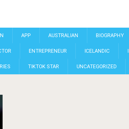
AN
APP
AUSTRALIAN
BIOGRAPHY
CTOR
ENTREPRENEUR
ICELANDIC
RIES
TIKTOK STAR
UNCATEGORIZED