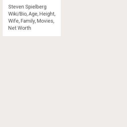
Steven Spielberg
Wiki/Bio, Age, Height,
Wife, Family, Movies,
Net Worth
Posts
navigation