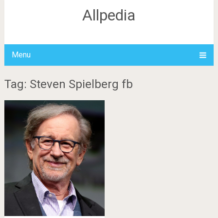
Allpedia
Menu
Tag: Steven Spielberg fb