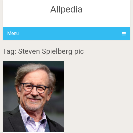
Allpedia
Menu
Tag: Steven Spielberg pic