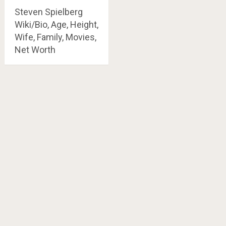
Steven Spielberg
Wiki/Bio, Age, Height,
Wife, Family, Movies,
Net Worth
Posts
navigation