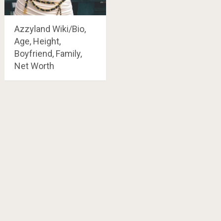
Azzyland Wiki/Bio,
Age, Height,
Boyfriend, Family,
Net Worth
Posts
navigation