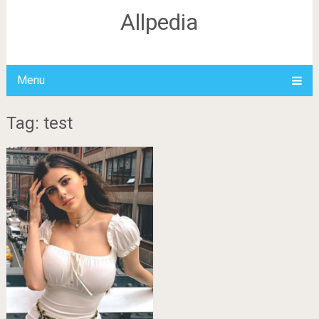
Allpedia
Menu
Tag: test