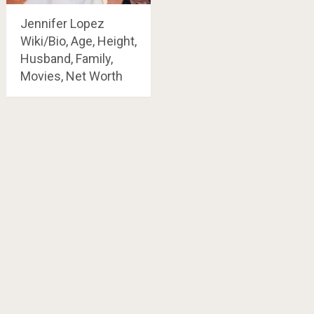
Jennifer Lopez
Wiki/Bio, Age, Height,
Husband, Family,
Movies, Net Worth
Posts
navigation