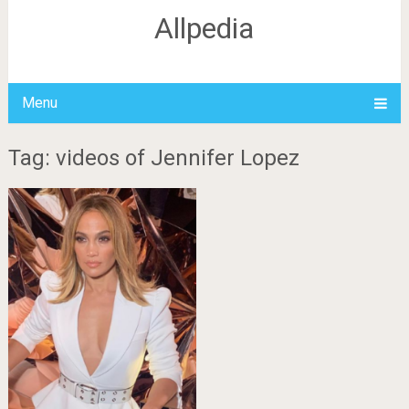
Allpedia
Menu
Tag: videos of Jennifer Lopez