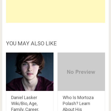
YOU MAY ALSO LIKE
Daniel Lasker
Who Is Mortoza
Wiki/Bio, Age,
Polash? Learn
Family, Career,
About His