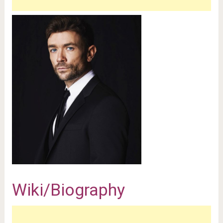
Wiki/Biography