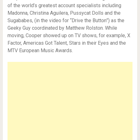
of the world’s greatest account specialists including
Madonna, Christina Aguilera, Pussycat Dolls and the
Sugababes, (in the video for “Drive the Button”) as the
Geeky Guy coordinated by Matthew Rolston. While
moving, Cooper showed up on TV shows, for example, X
Factor, Americas Got Talent, Stars in their Eyes and the
MTV European Music Awards.