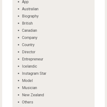
App
Australian
Biography
British
Canadian
Company
Country
Director
Entrepreneur
Icelandic
Instagram Star
Model
Musician
New Zealand
Others