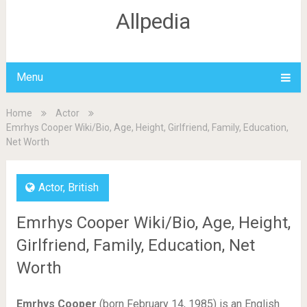
Allpedia
Menu
Home
Actor
Emrhys Cooper Wiki/Bio, Age, Height, Girlfriend, Family, Education,
Net Worth
Actor
,
British
Emrhys Cooper Wiki/Bio, Age, Height,
Girlfriend, Family, Education, Net
Worth
Emrhys Cooper
(born February 14, 1985) is an English