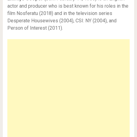
actor and producer who is best known for his roles in the
film Nosferatu (2018) and in the television series
Desperate Housewives (2004), CSI: NY (2004), and
Person of Interest (2011).