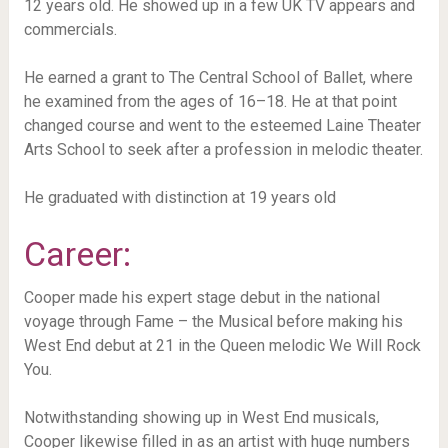
12 years old. He showed up in a few UK TV appears and
commercials.
He earned a grant to The Central School of Ballet, where
he examined from the ages of 16–18. He at that point
changed course and went to the esteemed Laine Theater
Arts School to seek after a profession in melodic theater.
He graduated with distinction at 19 years old
Career:
Cooper made his expert stage debut in the national
voyage through Fame – the Musical before making his
West End debut at 21 in the Queen melodic We Will Rock
You.
Notwithstanding showing up in West End musicals,
Cooper likewise filled in as an artist with huge numbers