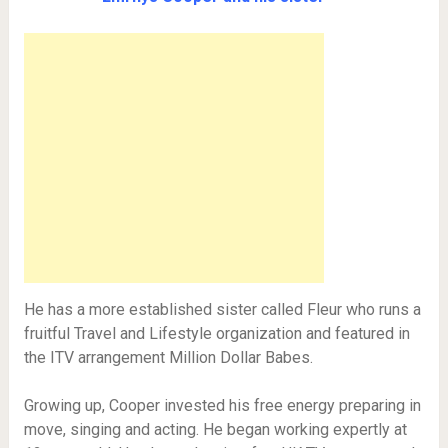
He has a more established sister called Fleur who runs a
fruitful Travel and Lifestyle organization and featured in
the ITV arrangement Million Dollar Babes.
Growing up, Cooper invested his free energy preparing in
move, singing and acting. He began working expertly at