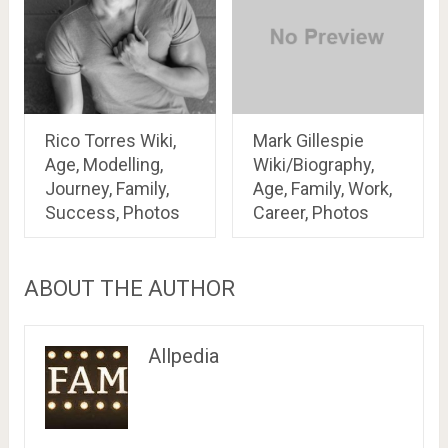
Rico Torres Wiki,
Mark Gillespie
Age, Modelling,
Wiki/Biography,
Journey, Family,
Age, Family, Work,
Success, Photos
Career, Photos
ABOUT THE AUTHOR
Allpedia