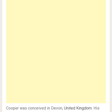
Cooper was conceived in Devon,
United Kingdom
. His