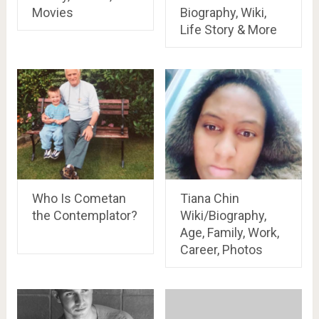
Movies
Biography, Wiki,
Life Story & More
Who Is Cometan
Tiana Chin
the Contemplator?
Wiki/Biography,
Age, Family, Work,
Career, Photos