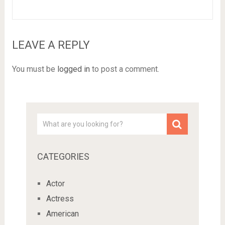
LEAVE A REPLY
You must be
logged in
to post a comment.
CATEGORIES
Actor
Actress
American