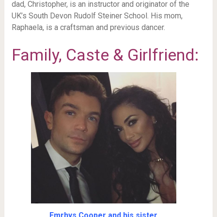
dad, Christopher, is an instructor and originator of the
UK’s South Devon Rudolf Steiner School. His mom,
Raphaela, is a craftsman and previous dancer.
Family, Caste & Girlfriend:
Emrhys Cooper and his sister