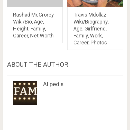
Rashad McCrorey
Travis Mdollaz
Wiki/Bio, Age,
Wiki/Biography,
Height, Family,
Age, Girlfriend,
Career, Net Worth
Family, Work,
Career, Photos
ABOUT THE AUTHOR
Allpedia