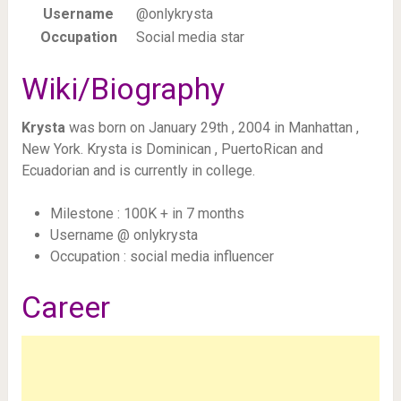
Username
@onlykrysta
Occupation
Social media star
Wiki/Biography
Krysta
was born on January 29th , 2004 in Manhattan ,
New York. Krysta is Dominican , PuertoRican and
Ecuadorian and is currently in college.
Milestone : 100K + in 7 months
Username @ onlykrysta
Occupation : social media influencer
Career