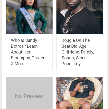
Who Is Sandy
Dougie On The
Botros? Learn
Beat Bio, Age,
About Her
Girlfriend, Family,
Biography, Career
Songs, Work,
& More
Popularity