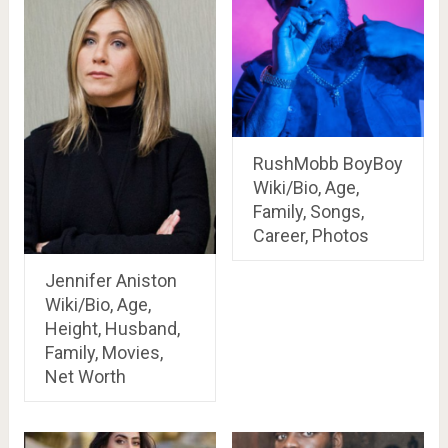
RushMobb BoyBoy
Wiki/Bio, Age,
Family, Songs,
Career, Photos
Jennifer Aniston
Wiki/Bio, Age,
Height, Husband,
Family, Movies,
Net Worth