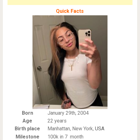
Quick Facts
Born
January 29th, 2004
Age
22 years
Birth place
Manhattan, New York,
USA
Milestone
100k in 7 month