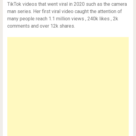
TikTok videos that went viral in 2020 such as the camera
man series. Her first viral video caught the attention of
many people reach 1.1 million views , 240k likes , 2k
comments and over 12k shares.