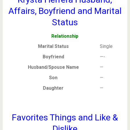
Affairs, Boyfriend and Marital
Status
Relationship
Marital Status
Single
Boyfriend
—-
Husband/Spouse Name
—
Son
—
Daughter
—
Favorites Things and Like &
Dislike