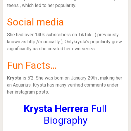
teens , which led to her popularity.
Social media
She had over 140k subscribers on TikTok , ( previously
known as http://musical.ly ), Onlykrysta’s popularity grew
significantly as she created her own series.
Fun Facts…
Krysta
is 5’2. She was born on January 29th , making her
an Aquarius. Krysta has many verified comments under
her instagram posts.
Krysta Herrera
Full
Biography