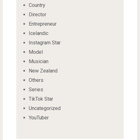
Country
Director
Entrepreneur
Icelandic
Instagram Star
Model
Musician
New Zealand
Others
Series
TikTok Star
Uncategorized
YouTuber