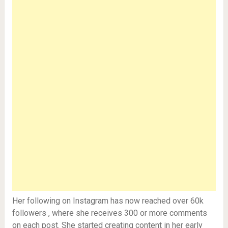
Her following on Instagram has now reached over 60k
followers , where she receives 300 or more comments
on each post. She started creating content in her early