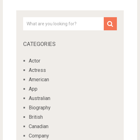
CATEGORIES
Actor
Actress
American
App
Australian
Biography
British
Canadian
Company