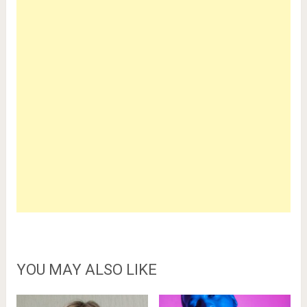
YOU MAY ALSO LIKE