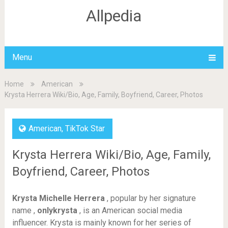
Allpedia
Menu
Home
American
Krysta Herrera Wiki/Bio, Age, Family, Boyfriend, Career, Photos
American
,
TikTok Star
Krysta Herrera Wiki/Bio, Age, Family,
Boyfriend, Career, Photos
Krysta Michelle Herrera
, popular by her signature
name ,
onlykrysta
, is an American social media
influencer. Krysta is mainly known for her series of