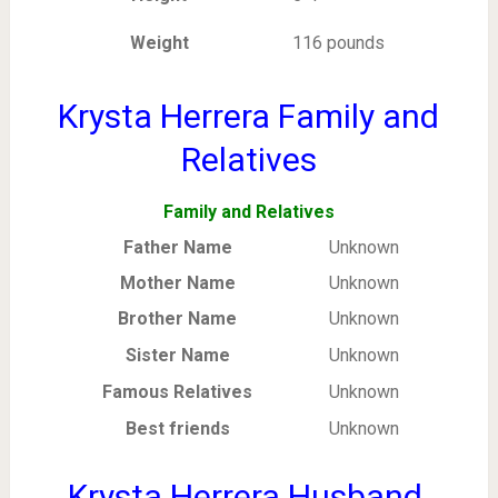
Weight
116 pounds
Krysta Herrera Family and
Relatives
Family and Relatives
Father Name
Unknown
Mother Name
Unknown
Brother Name
Unknown
Sister Name
Unknown
Famous Relatives
Unknown
Best friends
Unknown
Krysta Herrera Husband,