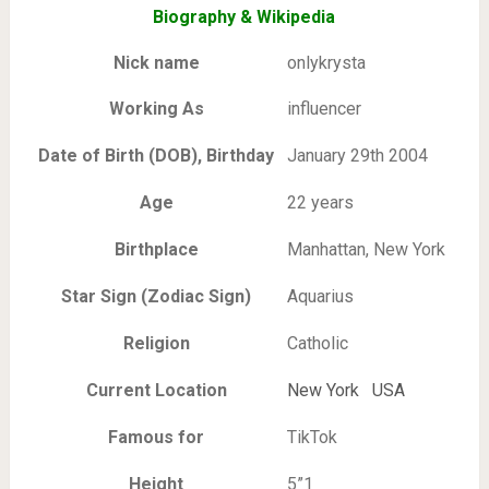
Biography & Wikipedia
Nick name
onlykrysta
Working As
influencer
Date of Birth (DOB), Birthday
January 29th 2004
Age
22 years
Birthplace
Manhattan, New York
Star Sign (Zodiac Sign)
Aquarius
Religion
Catholic
Current Location
New York USA
Famous for
TikTok
Height
5”1