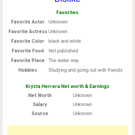
Favorites
Favorite Actor
Unknown
Favorite Actress
Unknown
Favorite Color
black and white
Favorite Food
Not published
Favorite Place
The water way
Hobbies
Studying and going out with friends
Krysta Herrera Net worth & Earnings
Net Worth
Unknown
Salary
Unknown
Source
Unknown