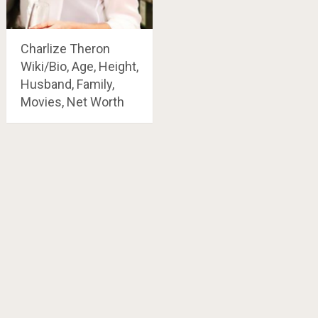
Charlize Theron
Wiki/Bio, Age, Height,
Husband, Family,
Movies, Net Worth
Posts
navigation