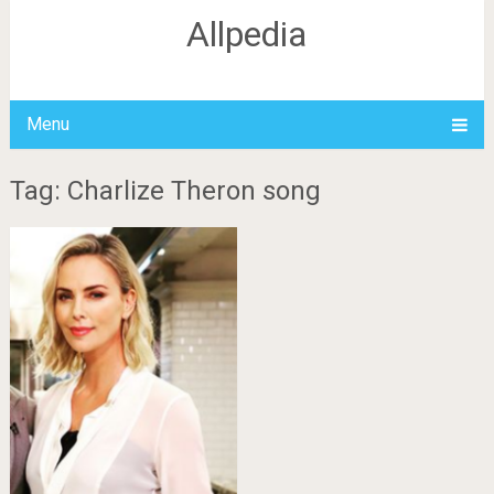
Allpedia
Menu
Tag: Charlize Theron song