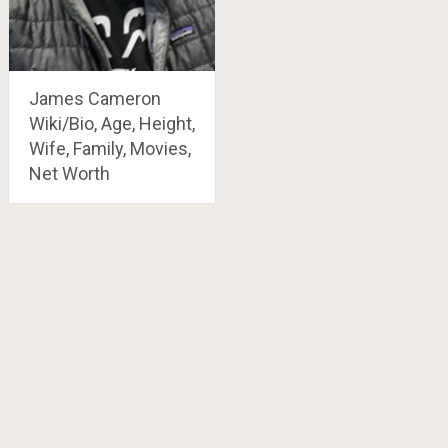
James Cameron
Wiki/Bio, Age, Height,
Wife, Family, Movies,
Net Worth
Posts
navigation