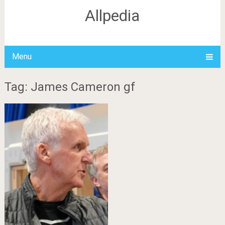
Allpedia
Menu
Tag: James Cameron gf