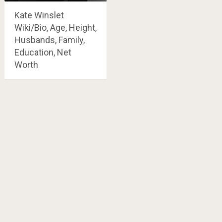
Kate Winslet
Wiki/Bio, Age, Height,
Husbands, Family,
Education, Net
Worth
Posts
navigation