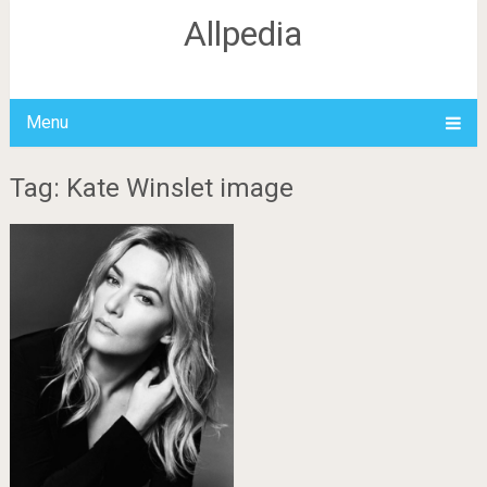
Allpedia
Menu
Tag: Kate Winslet image