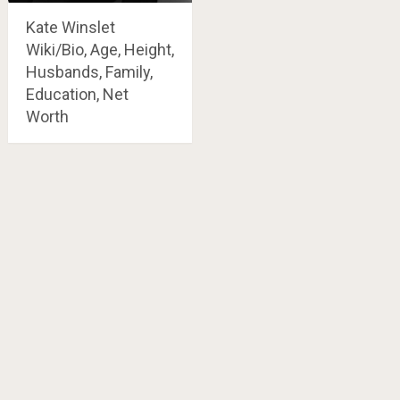
Kate Winslet
Wiki/Bio, Age, Height,
Husbands, Family,
Education, Net
Worth
Posts
navigation