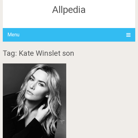
Allpedia
Menu
Tag: Kate Winslet son