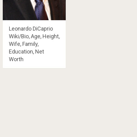
Leonardo DiCaprio
Wiki/Bio, Age, Height,
Wife, Family,
Education, Net
Worth
Posts
navigation