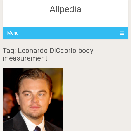
Allpedia
Menu
Tag: Leonardo DiCaprio body
measurement