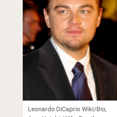
Leonardo DiCaprio Wiki/Bio,