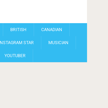
BRITISH
CANADIAN
INSTAGRAM STAR
MUSICIAN
YOUTUBER