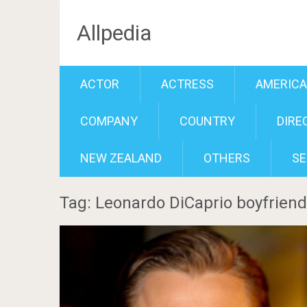
Allpedia
ACTOR
ACTRESS
AMERIC
COMPANY
COUNTRY
DIRE
NEW ZEALAND
OTHERS
SE
Tag: Leonardo DiCaprio boyfriend