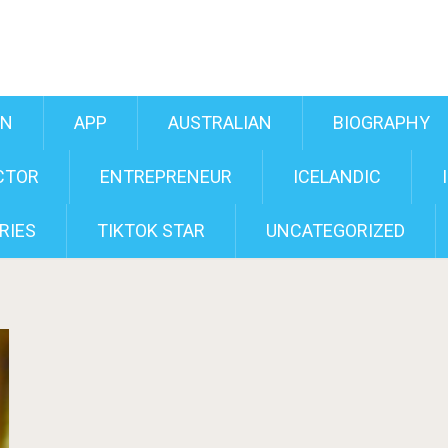
AN
APP
AUSTRALIAN
BIOGRAPHY
CTOR
ENTREPRENEUR
ICELANDIC
RIES
TIKTOK STAR
UNCATEGORIZED