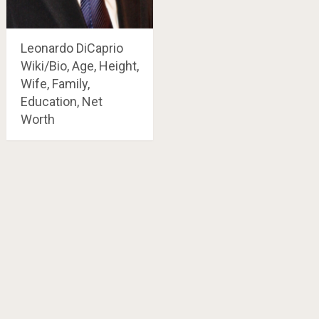
Leonardo DiCaprio
Wiki/Bio, Age, Height,
Wife, Family,
Education, Net
Worth
Posts
navigation