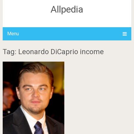
Allpedia
Menu
Tag: Leonardo DiCaprio income