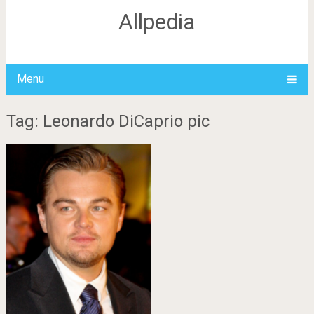
Allpedia
Menu
Tag: Leonardo DiCaprio pic