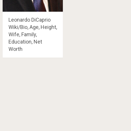
Leonardo DiCaprio
Wiki/Bio, Age, Height,
Wife, Family,
Education, Net
Worth
Posts
navigation