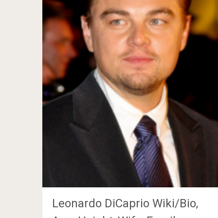
Leonardo DiCaprio Wiki/Bio,