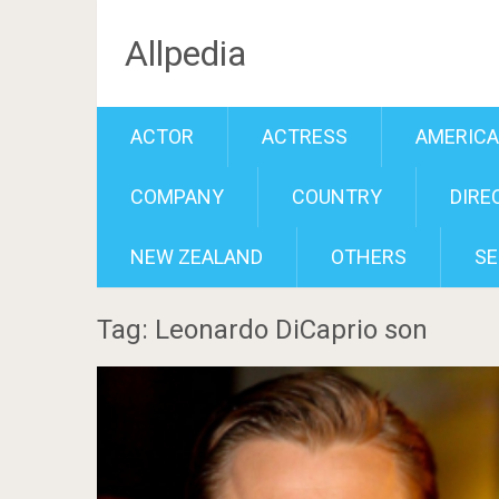
Allpedia
ACTOR
ACTRESS
AMERIC
COMPANY
COUNTRY
DIRE
NEW ZEALAND
OTHERS
SE
Tag: Leonardo DiCaprio son