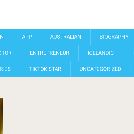
AN
APP
AUSTRALIAN
BIOGRAPHY
CTOR
ENTREPRENEUR
ICELANDIC
RIES
TIKTOK STAR
UNCATEGORIZED