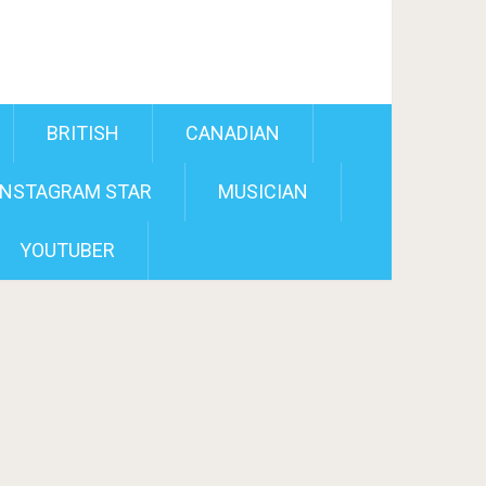
BRITISH
CANADIAN
INSTAGRAM STAR
MUSICIAN
YOUTUBER