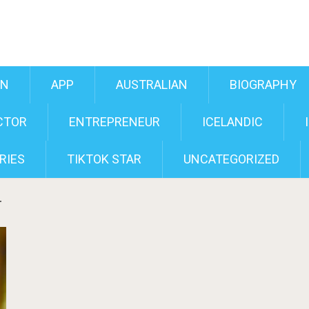
AN
APP
AUSTRALIAN
BIOGRAPHY
CTOR
ENTREPRENEUR
ICELANDIC
RIES
TIKTOK STAR
UNCATEGORIZED
r