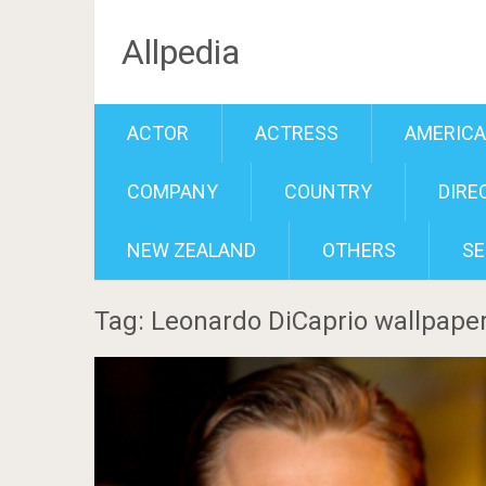
Allpedia
ACTOR
ACTRESS
AMERIC
COMPANY
COUNTRY
DIRE
NEW ZEALAND
OTHERS
SE
Tag: Leonardo DiCaprio wallpape