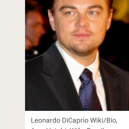
Leonardo DiCaprio Wiki/Bio,