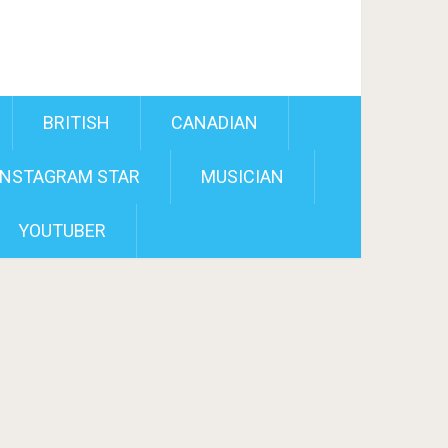
BRITISH
CANADIAN
INSTAGRAM STAR
MUSICIAN
YOUTUBER