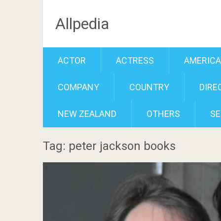
Allpedia
ACTOR
ACTRESS
AMERIC
COMPANY
COUNTRY
DIRE
NEW ZEALAND
OTHERS
SE
Tag: peter jackson books