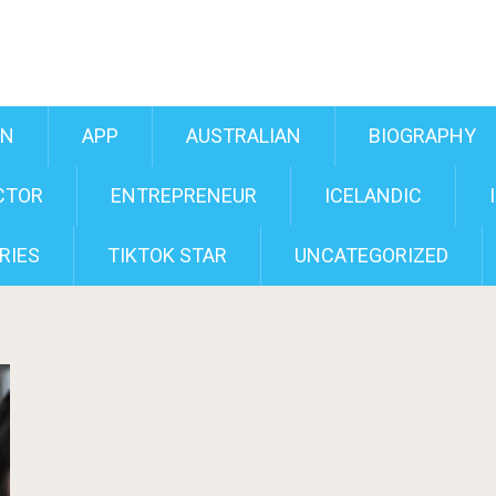
AN
APP
AUSTRALIAN
BIOGRAPHY
CTOR
ENTREPRENEUR
ICELANDIC
RIES
TIKTOK STAR
UNCATEGORIZED