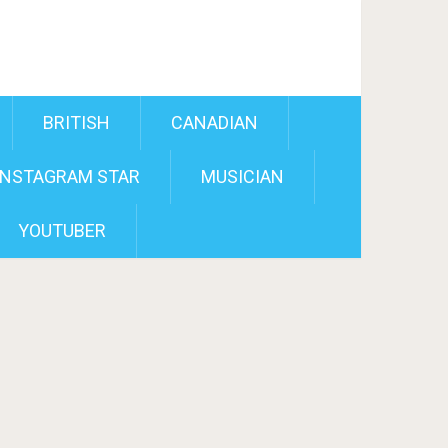
BRITISH
CANADIAN
INSTAGRAM STAR
MUSICIAN
YOUTUBER