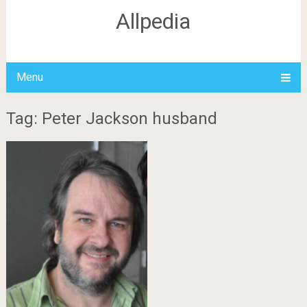
Allpedia
Menu
Tag: Peter Jackson husband