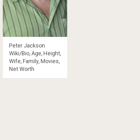
Peter Jackson
Wiki/Bio, Age, Height,
Wife, Family, Movies,
Net Worth
Posts
navigation