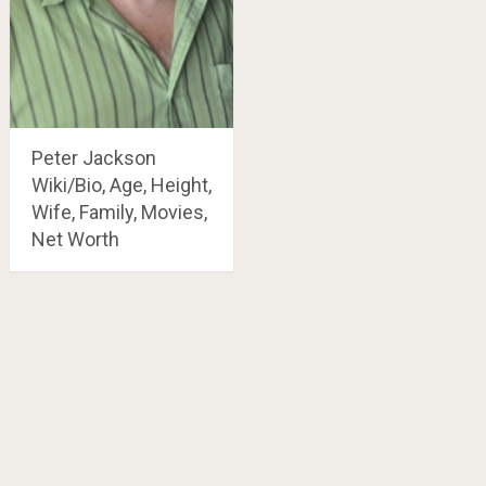
Peter Jackson
Wiki/Bio, Age, Height,
Wife, Family, Movies,
Net Worth
Posts
navigation