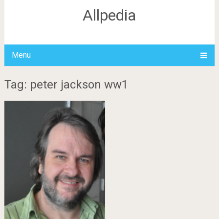
Allpedia
Menu
Tag: peter jackson ww1