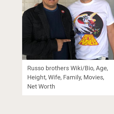
Russo brothers Wiki/Bio, Age,
Height, Wife, Family, Movies,
Net Worth
Posts