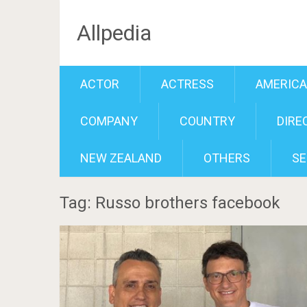
Allpedia
ACTOR
ACTRESS
AMERIC
COMPANY
COUNTRY
DIRE
NEW ZEALAND
OTHERS
SE
Tag: Russo brothers facebook