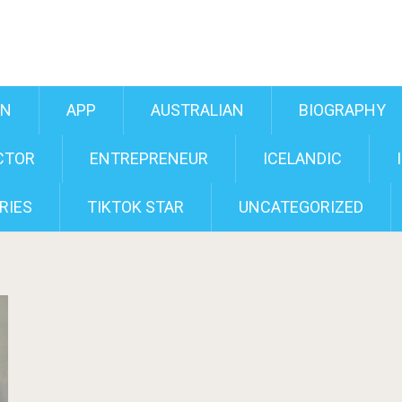
AN
APP
AUSTRALIAN
BIOGRAPHY
CTOR
ENTREPRENEUR
ICELANDIC
RIES
TIKTOK STAR
UNCATEGORIZED