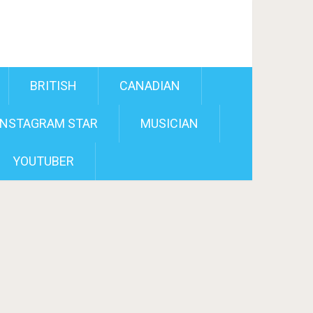
BRITISH
CANADIAN
INSTAGRAM STAR
MUSICIAN
YOUTUBER